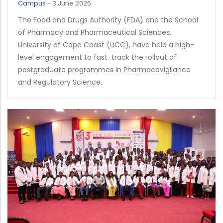
Campus
-
3 June 2026
The Food and Drugs Authority (FDA) and the School
of Pharmacy and Pharmaceutical Sciences,
University of Cape Coast (UCC), have held a high-
level engagement to fast-track the rollout of
postgraduate programmes in Pharmacovigilance
and Regulatory Science.