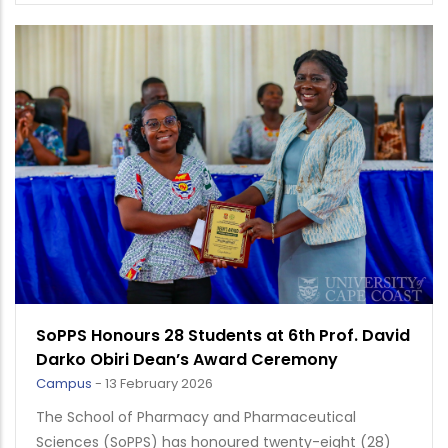
SoPPS Honours 28 Students at 6th Prof. David
Darko Obiri Dean’s Award Ceremony
Campus
-
13 February 2026
The School of Pharmacy and Pharmaceutical
Sciences (SoPPS) has honoured twenty-eight (28)