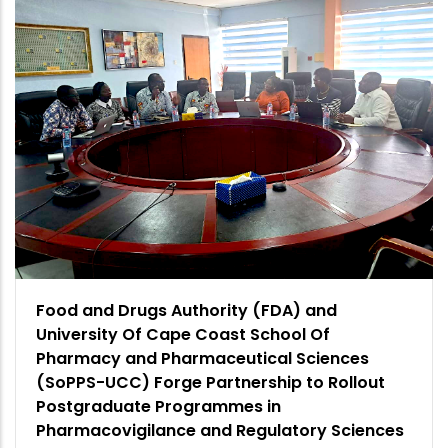
Food and Drugs Authority (FDA) and
University Of Cape Coast School Of
Pharmacy and Pharmaceutical Sciences
(SoPPS-UCC) Forge Partnership to Rollout
Postgraduate Programmes in
Pharmacovigilance and Regulatory Sciences