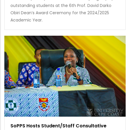
outstanding students at the 6th Prof. David Darko
Obiri Dean’s Award Ceremony for the 2024/2025
Academic Year.
SoPPS Hosts Student/Staff Consultative