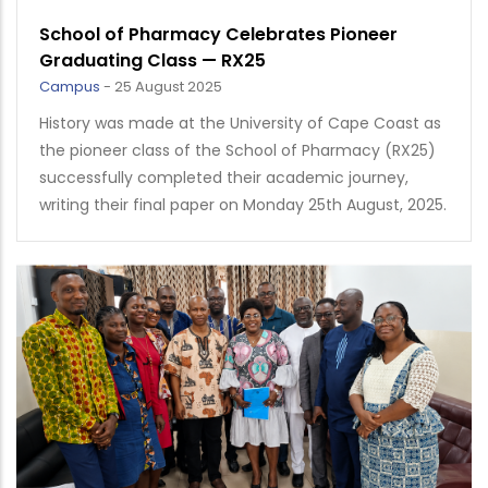
School of Pharmacy Celebrates Pioneer
Graduating Class — RX25
Campus
-
25 August 2025
History was made at the University of Cape Coast as
the pioneer class of the School of Pharmacy (RX25)
successfully completed their academic journey,
writing their final paper on Monday 25th August, 2025.