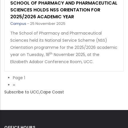
SCHOOL OF PHARMACY AND PHARMACEUTICAL
SCIENCES HOLDS NSS ORIENTATION FOR
2025/2026 ACADEMIC YEAR
Campus
-
25 November 2025
The School of Pharmacy and Pharmaceutical
Sciences held its National Service Scheme (NSS)
Orientation programme for the 2025/2026 academic
th
year on Tuesday, 18
November 2025, at the
Elizabeth Adabor Conference Room, UCC.
Page 1
Pagination
Next
››
Subscribe to UCC,Cape Coast
page
OFFICE HOURS