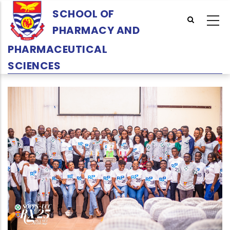
Skip
SCHOOL OF
to
PHARMACY AND
main
content
PHARMACEUTICAL
SCIENCES