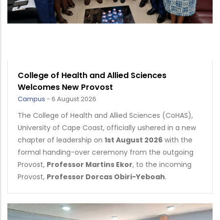
College of Health and Allied Sciences
Welcomes New Provost
Campus
-
6 August 2026
The College of Health and Allied Sciences (CoHAS),
University of Cape Coast, officially ushered in a new
chapter of leadership on
1st August 2026
with the
formal handing-over ceremony from the outgoing
Provost,
Professor Martins Ekor
, to the incoming
Provost,
Professor Dorcas Obiri-Yeboah
.