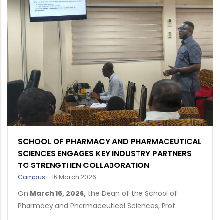
SCHOOL OF PHARMACY AND PHARMACEUTICAL
SCIENCES ENGAGES KEY INDUSTRY PARTNERS
TO STRENGTHEN COLLABORATION
Campus
-
16 March 2026
On
March 16, 2026
,
the Dean of the School of
Pharmacy and Pharmaceutical Sciences, Prof.