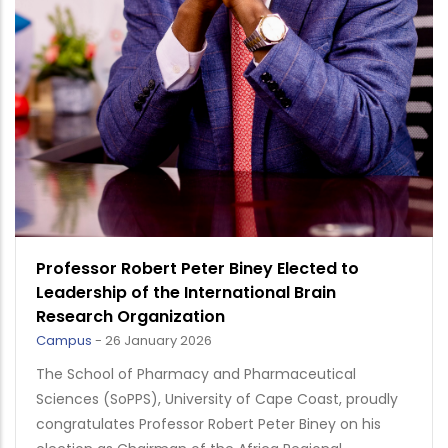
Professor Robert Peter Biney Elected to
Leadership of the International Brain
Research Organization
Campus
-
26 January 2026
The School of Pharmacy and Pharmaceutical
Sciences (SoPPS), University of Cape Coast, proudly
congratulates Professor Robert Peter Biney on his