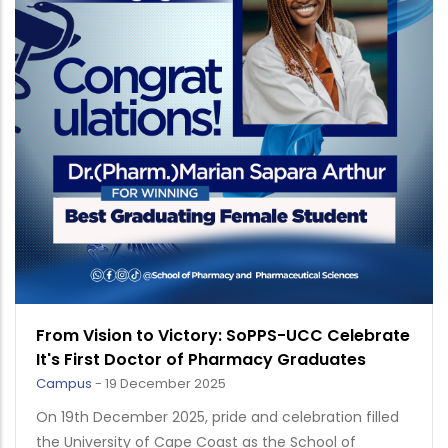
From Vision to Victory: SoPPS-UCC Celebrate
It's First Doctor of Pharmacy Graduates
Campus
-
19 December 2025
On 19th December 2025, pride and celebration filled
the University of Cape Coast as the School of