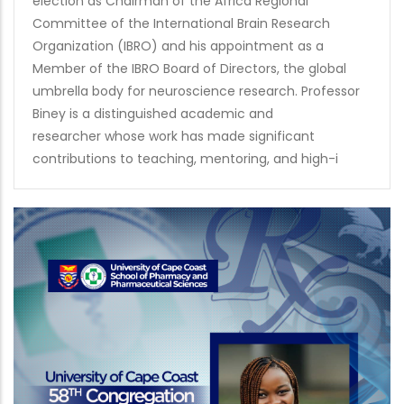
election as Chairman of the Africa Regional
Committee of the International Brain Research
Organization (IBRO) and his appointment as a
Member of the IBRO Board of Directors, the global
umbrella body for neuroscience research. Professor
Biney is a distinguished academic and
researcher whose work has made significant
contributions to teaching, mentoring, and high-i