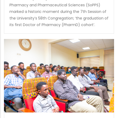
Pharmacy and Pharmaceutical Sciences (SoPPS)
marked a historic moment during the 7th Session of
the University’s 58th Congregation; ‘the graduation of
its first Doctor of Pharmacy (PharmD) cohort’.