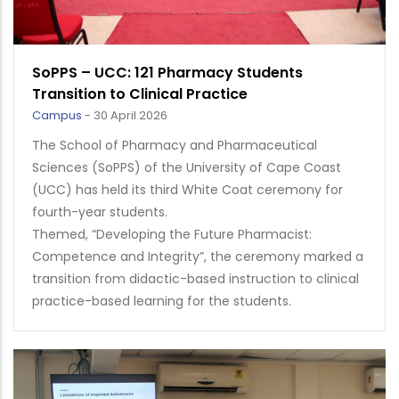
SoPPS – UCC: 121 Pharmacy Students
Transition to Clinical Practice
Campus
-
30 April 2026
The School of Pharmacy and Pharmaceutical
Sciences (SoPPS) of the University of Cape Coast
(UCC) has held its third White Coat ceremony for
fourth-year students.
Themed, “Developing the Future Pharmacist:
Competence and Integrity”, the ceremony marked a
transition from didactic-based instruction to clinical
practice-based learning for the students.