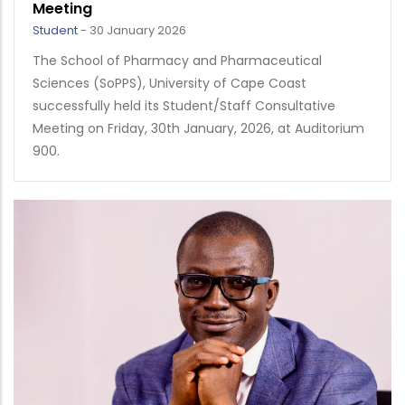
Meeting
Student
-
30 January 2026
The School of Pharmacy and Pharmaceutical
Sciences (SoPPS), University of Cape Coast
successfully held its Student/Staff Consultative
Meeting on Friday, 30th January, 2026, at Auditorium
900.