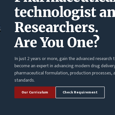
technologist a
Researchers.
Are You One?
In just 2 years or more, gain the advanced research 
become an expert in advancing modern drug deliver
pharmaceutical formulation, production processes, 
standards.
Our Curriculum
Check Requirement