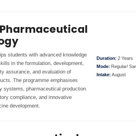
n Pharmaceutical
ogy
ps students with advanced knowledge
Duration:
2 Years
kills in the formulation, development,
Mode:
Regular/ Sa
ty assurance, and evaluation of
Intake:
August
ducts. The programme emphasises
y systems, pharmaceutical production
atory compliance, and innovative
cine development.