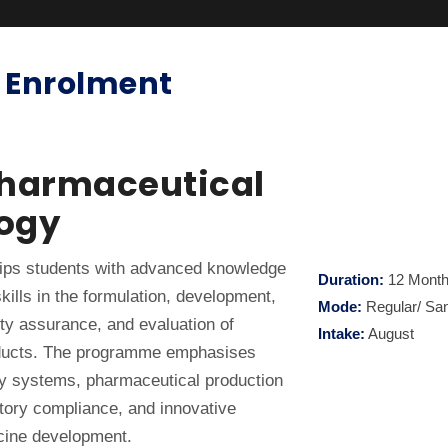
 Enrolment
Pharmaceutical
ogy
ps students with advanced knowledge
Duration:
12 Mont
kills in the formulation, development,
Mode:
Regular/ Sa
ty assurance, and evaluation of
Intake:
August
ducts. The programme emphasises
y systems, pharmaceutical production
atory compliance, and innovative
cine development.