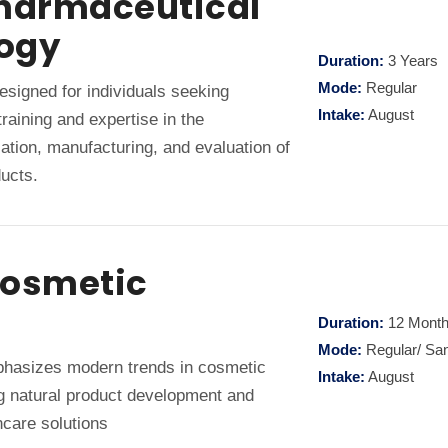
Pharmaceutical
ogy
Duration:
3 Years
Mode:
Regular
signed for individuals seeking
Intake:
August
raining and expertise in the
ation, manufacturing, and evaluation of
ucts.
Cosmetic
Duration:
12 Mont
Mode:
Regular/ Sa
asizes modern trends in cosmetic
Intake:
August
ng natural product development and
care solutions