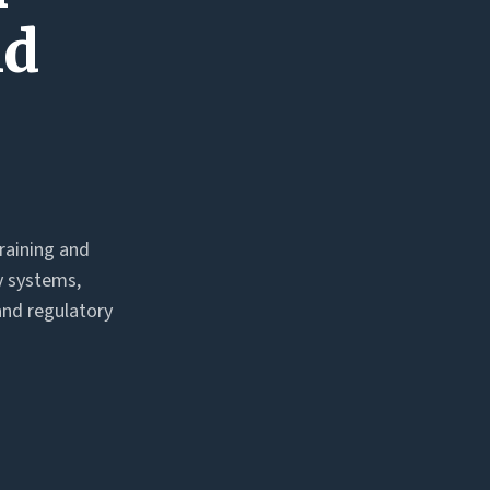
nd
training and
y systems,
and regulatory