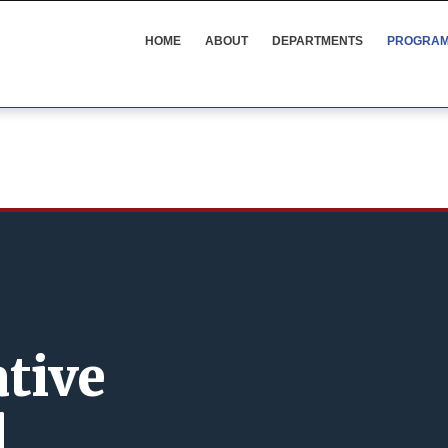
SOPPS
MENU
HOME
ABOUT
DEPARTMENTS
PROGRA
ative
l