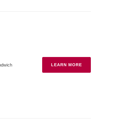
ndwich
LEARN MORE