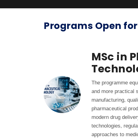
Programs Open for
MSc in 
Technol
The programme equi
and more practical s
manufacturing, quali
pharmaceutical pro
modern drug deliver
technologies, regul
approaches to medi