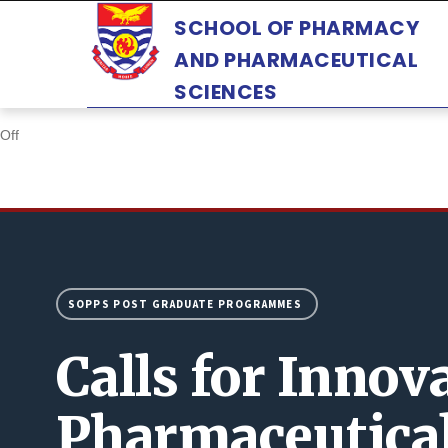
Skip
SCHOOL OF PHARMACY
to
AND PHARMACEUTICAL
main
SCIENCES
content
Off
SOPPS POST GRADUATE PROGRAMMES
Calls for Innov
Pharmaceutica