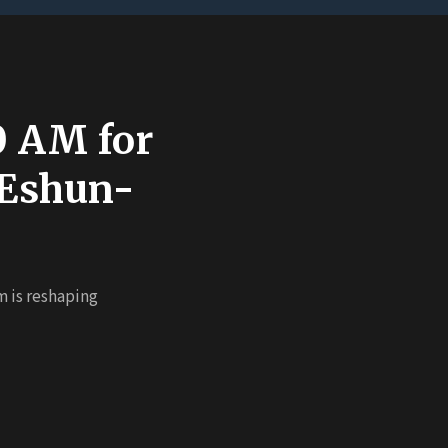
00 AM for
 Eshun-
m is reshaping