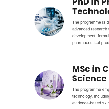
PhD in 
Technol
The programme is de
advanced research t
development, formul
pharmaceutical prod
MSc in 
Science
The programme emph
technology, includi
evidence-based skin