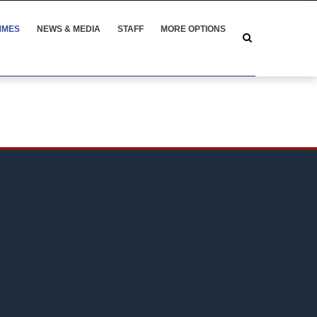
MMES
NEWS & MEDIA
STAFF
MORE OPTIONS