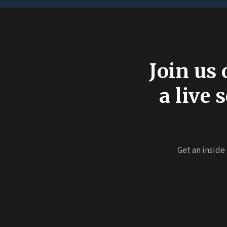
Join us 
a live
Get an inside