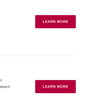
LEARN MORE
hs
ndwich
LEARN MORE