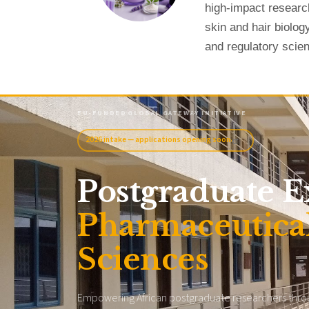
high-impact researc
skin and hair biolog
and regulatory scie
EU-FUNDED
·
GLOBAL GATEWAY INITIATIVE
2026 intake — applications opening soon
›
Postgraduate E
Pharmaceutical
Sciences
Empowering African postgraduate researchers throug