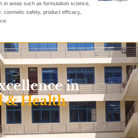
h in areas such as formulation science,
y, cosmetic safety, product efficacy,
nce.
xcellence in
 & Health
h intra-African mobility,