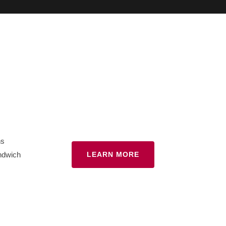
hs
ndwich
LEARN MORE