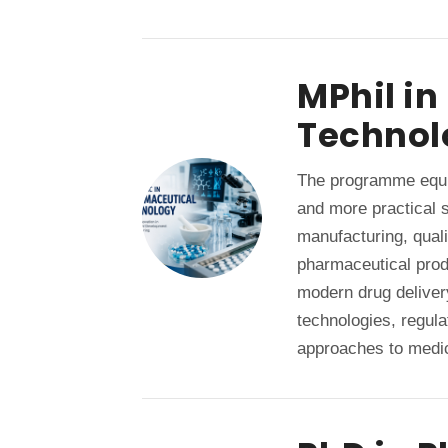
MPhil i
Technol
The programme equi
and more practical s
manufacturing, quali
pharmaceutical pro
modern drug deliver
technologies, regul
approaches to medi