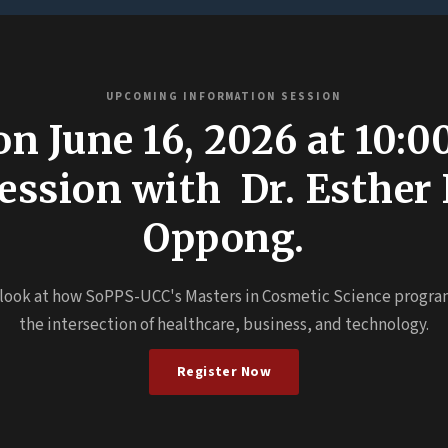
UPCOMING INFORMATION SESSION
on June 16, 2026 at 10:
 session with Dr. Esther
Oppong.
 look at how SoPPS-UCC's Masters in Cosmetic Science progra
the intersection of healthcare, business, and technology.
Register Now