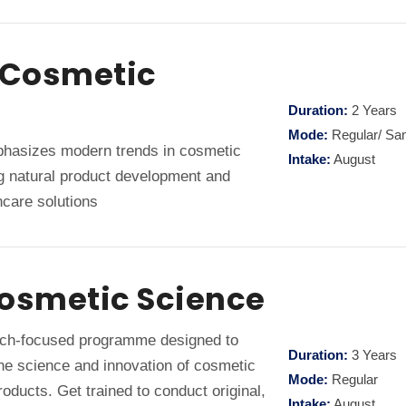
n Cosmetic
Duration:
2 Years
Mode:
Regular/ Sa
asizes modern trends in cosmetic
Intake:
August
ng natural product development and
care solutions
Cosmetic Science
ch-focused programme designed to
Duration:
3 Years
the science and innovation of cosmetic
Mode:
Regular
oducts. Get trained to conduct original,
Intake:
August