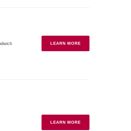
ndwich
LEARN MORE
LEARN MORE