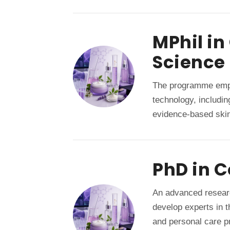
MPhil i
Science
The programme emph
technology, includi
evidence-based skin
PhD in 
An advanced resear
develop experts in 
and personal care pr